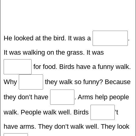
He looked at the bird. It was a
.
It was walking on the grass. It was
for food. Birds have a funny walk.
Why
they walk so funny? Because
they don’t have
. Arms help people
walk. People walk well. Birds
’t
have arms. They don’t walk well. They look