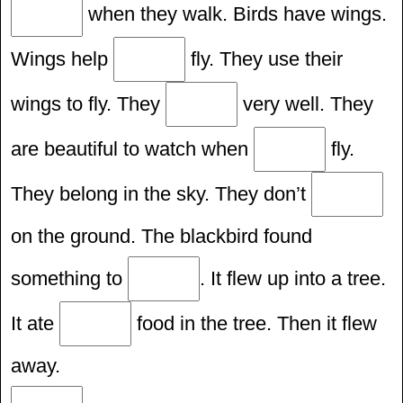
when they walk. Birds have wings.
Wings help
fly. They use their
wings to fly. They
very well. They
are beautiful to watch when
fly.
They belong in the sky. They don’t
on the ground. The blackbird found
something to
. It flew up into a tree.
It ate
food in the tree. Then it flew
away.