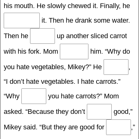
his mouth. He slowly chewed it. Finally, he
it. Then he drank some water.
Then he
up another sliced carrot
with his fork. Mom
him. “Why do
you hate vegetables, Mikey?” He
,
“I don’t hate vegetables. I hate carrots.”
“Why
you hate carrots?” Mom
asked. “Because they don’t
good,”
Mikey said. “But they are good for
,”