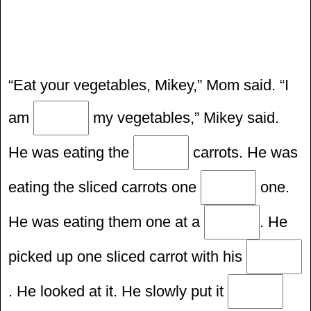
“Eat your vegetables, Mikey,” Mom said. “I
am
my vegetables,” Mikey said.
He was eating the
carrots. He was
eating the sliced carrots one
one.
He was eating them one at a
. He
picked up one sliced carrot with his
. He looked at it. He slowly put it