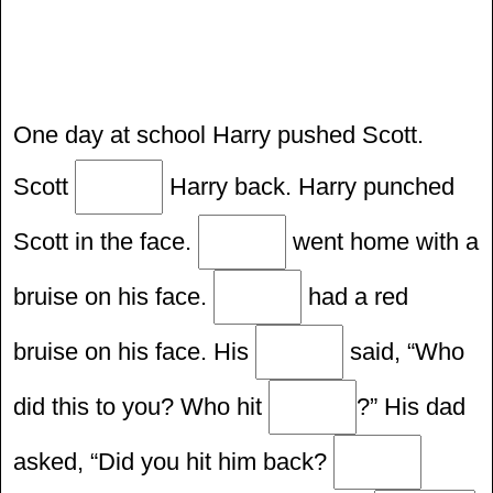
One day at school Harry pushed Scott.
Scott
Harry back. Harry punched
Scott in the face.
went home with a
bruise on his face.
had a red
bruise on his face. His
said, “Who
did this to you? Who hit
?” His dad
asked, “Did you hit him back?