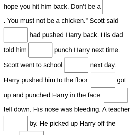
hope you hit him back. Don’t be a
. You must not be a chicken.” Scott said
had pushed Harry back. His dad
told him
punch Harry next time.
Scott went to school
next day.
Harry pushed him to the floor.
got
up and punched Harry in the face.
fell down. His nose was bleeding. A teacher
by. He picked up Harry off the