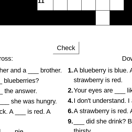
11
Check
ross:
Do
her and a ___ brother.
1.
A blueberry is blue. 
strawberry is red.
_ blueberries?
2.
Your eyes are ___ li
_ the answer.
4.
I don't understand. 
___ she was hungry.
6.
A strawberry is red. 
ck. A ___ is red. A
9.
___ did she drink? 
thirsty.
d ___ pie.