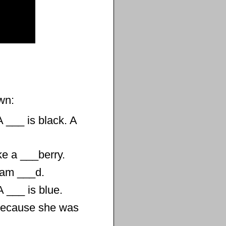
wn:
A ___ is black. A
ke a ___berry.
I am ___d.
A ___ is blue.
Because she was