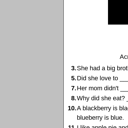
Ac
3.
She had a big brot
5.
Did she love to __
7.
Her mom didn't __
8.
Why did she eat? 
10.
A blackberry is bla
blueberry is blue.
11.
I like apple pie an