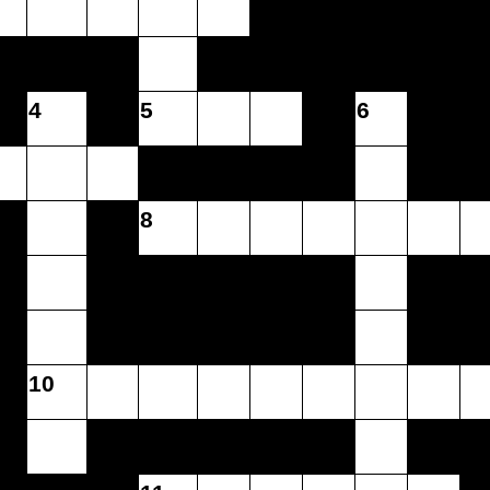
4
5
6
8
10