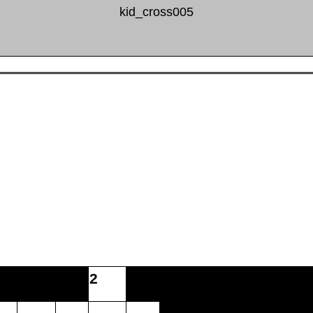
kid_cross005
2