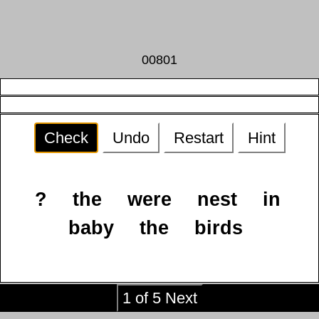
00801
Check
Undo
Restart
Hint
?
the
were
nest
in
baby
the
birds
1 of 5 Next