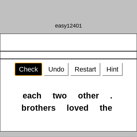
easy12401
Check
Undo
Restart
Hint
each
two
other
.
brothers
loved
the