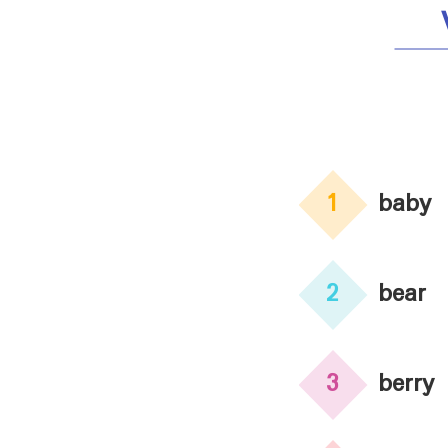
1
baby
2
bear
3
berry