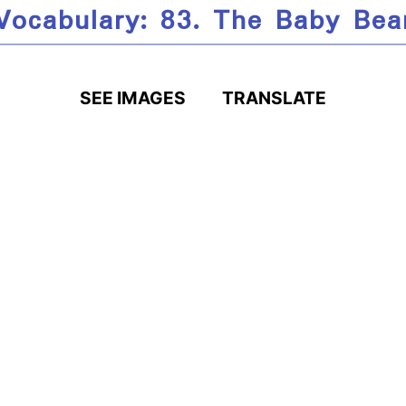
Vocabulary: 83. The Baby Bea
SEE IMAGES
TRANSLATE