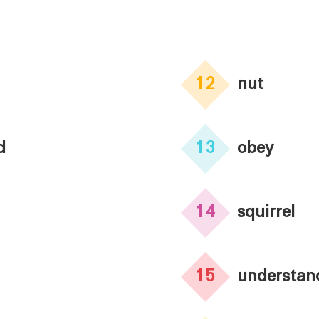
12
nut
d
13
obey
14
squirrel
15
understan