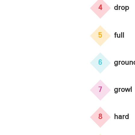
4
drop
5
full
6
groun
7
growl
8
hard