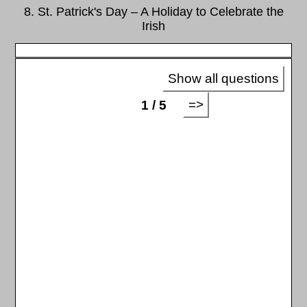
8. St. Patrick's Day – A Holiday to Celebrate the
Irish
Show all questions
=>
1 / 5