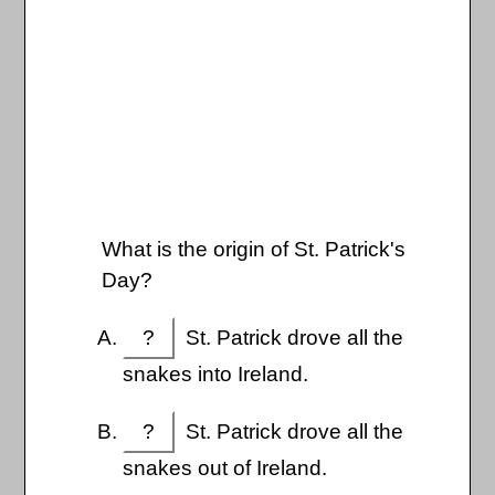
What is the origin of St. Patrick's
Day?
?
St. Patrick drove all the
snakes into Ireland.
?
St. Patrick drove all the
snakes out of Ireland.