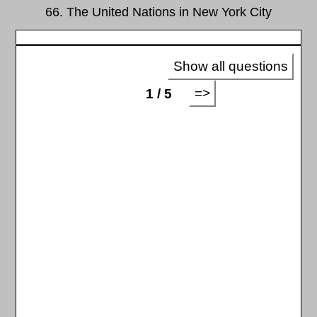
66. The United Nations in New York City
Show all questions
=>
1 / 5