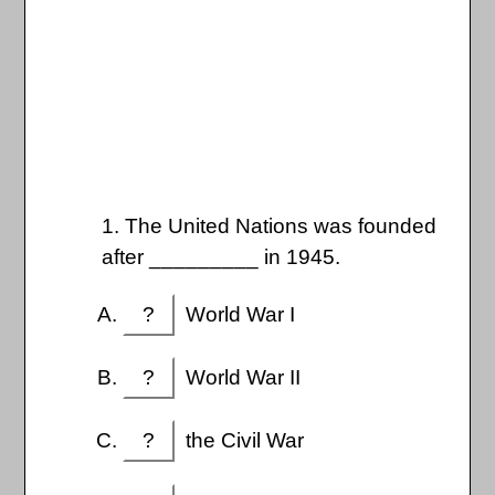
1. The United Nations was founded
after _________ in 1945.
?
World War I
?
World War II
?
the Civil War