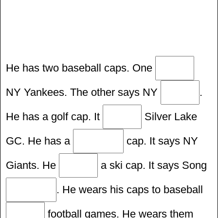
He has two baseball caps. One
NY Yankees. The other says NY
.
He has a golf cap. It
Silver Lake
GC. He has a
cap. It says NY
Giants. He
a ski cap. It says Song
. He wears his caps to baseball
football games. He wears them