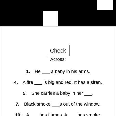
Check
Across:
1.
He ___ a baby in his arms.
4.
A fire ___ is big and red. It has a siren.
5.
She carries a baby in her ___.
7.
Black smoke ___s out of the window.
10.
A ___ has flames. A ___ has smoke.