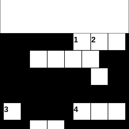
1
2
3
4