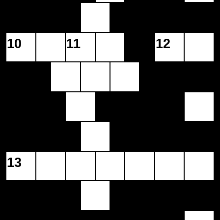
10
11
12
13