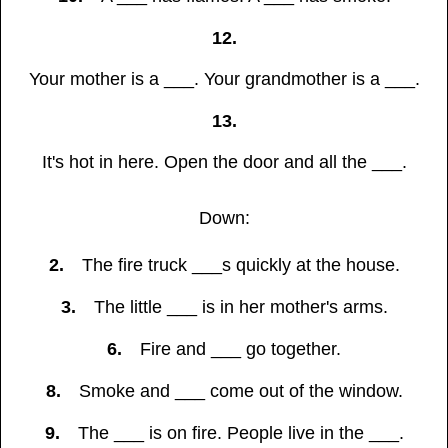
12.
Your mother is a ___. Your grandmother is a ___.
13.
It's hot in here. Open the door and all the ___.
Down:
2.
The fire truck ___s quickly at the house.
3.
The little ___ is in her mother's arms.
6.
Fire and ___ go together.
8.
Smoke and ___ come out of the window.
9.
The ___ is on fire. People live in the ___.