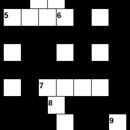
5
6
7
8
9