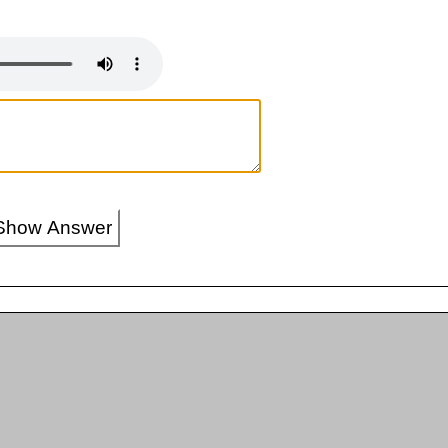
Show Answer