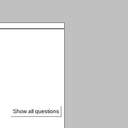
Show all questions