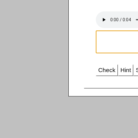
Check
Hint