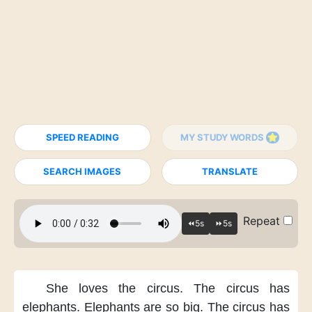
SPEED READING
MY STUDY WORDS
SEARCH IMAGES
TRANSLATE
Repeat
She loves the circus.
The circus has
elephants.
Elephants are so big.
The circus has