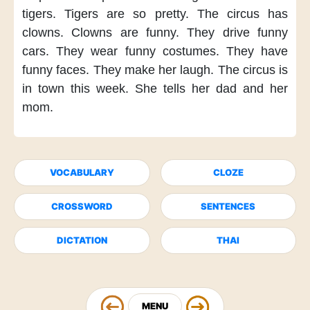
tigers.
Tigers are so pretty.
The circus has
clowns.
Clowns are funny.
They drive funny
cars.
They wear funny costumes.
They have
funny faces.
They make her laugh.
The circus is
in town
this week.
She tells her dad
and her
mom.
VOCABULARY
CLOZE
CROSSWORD
SENTENCES
DICTATION
THAI
MENU