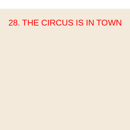
28. THE CIRCUS IS IN TOWN