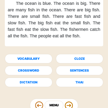
The ocean is blue.
The ocean is big.
There
are many fish
in the ocean.
There are big fish.
There are small fish.
There are fast fish
and
slow fish.
The big fish
eat the small fish.
The
fast fish
eat the slow fish.
The fishermen
catch
all the fish.
The people
eat all the fish.
VOCABULARY
CLOZE
CROSSWORD
SENTENCES
DICTATION
THAI
MENU