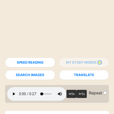
SPEED READING
MY STUDY WORDS
SEARCH IMAGES
TRANSLATE
Repeat