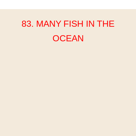
83. MANY FISH IN THE
OCEAN