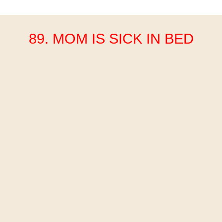
89. MOM IS SICK IN BED