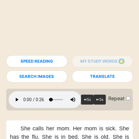
SPEED READING
MY STUDY WORDS
SEARCH IMAGES
TRANSLATE
Repeat
She calls her mom.
Her mom is sick.
She
has the flu.
She is in bed.
She is old.
She is