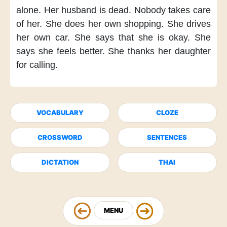
alone.
Her husband is dead.
Nobody takes care
of her.
She does her own shopping.
She drives
her own car.
She says
that she is okay.
She
says
she feels better.
She thanks her daughter
for calling.
VOCABULARY
CLOZE
CROSSWORD
SENTENCES
DICTATION
THAI
MENU