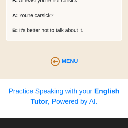
B:
At least you're not carsick.
A:
You're carsick?
B:
It's better not to talk about it.
MENU
Practice Speaking with your
English
Tutor
, Powered by AI.