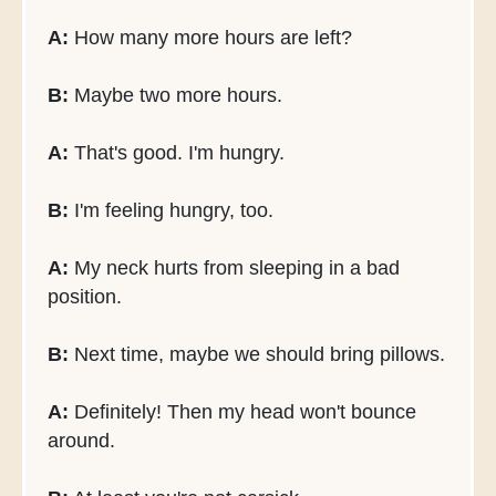
A:
How many more hours are left?
B:
Maybe two more hours.
A:
That's good. I'm hungry.
B:
I'm feeling hungry, too.
A:
My neck hurts from sleeping in a bad
position.
B:
Next time, maybe we should bring pillows.
A:
Definitely! Then my head won't bounce
around.