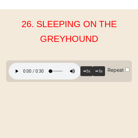
26. SLEEPING ON THE
GREYHOUND
Repeat