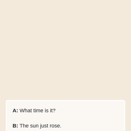
A:
What time is it?
B:
The sun just rose.