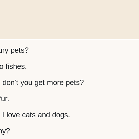
ny pets?
o fishes.
 don't you get more pets?
fur.
. I love cats and dogs.
ny?