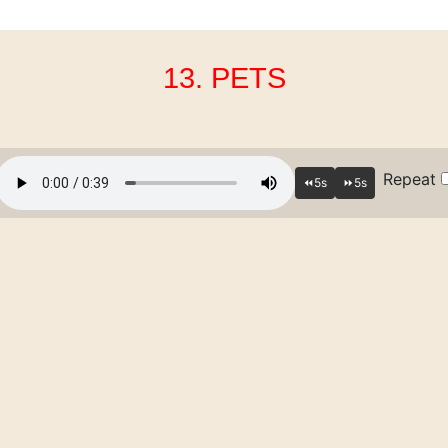
13. PETS
Repeat