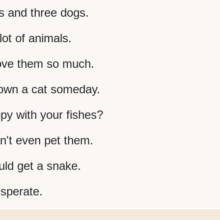
s and three dogs.
ot of animals.
love them so much.
 own a cat someday.
py with your fishes?
an't even pet them.
ld get a snake.
esperate.