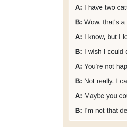
A:
I have two cat
B:
Wow, that's a l
A:
I know, but I 
B:
I wish I could
A:
You're not hap
B:
Not really. I c
A:
Maybe you cou
B:
I'm not that d