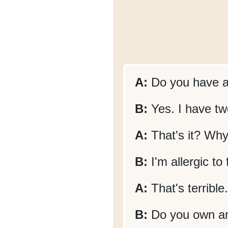
A:
Do you have a
B:
Yes. I have tw
A:
That's it? Why
B:
I'm allergic to 
A:
That's terrible
B:
Do you own a