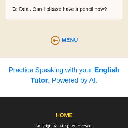
B:
Deal. Can I please have a pencil now?
MENU
Practice Speaking with your
English
Tutor
, Powered by AI.
HOME
Copyright ©. All rights reserved.