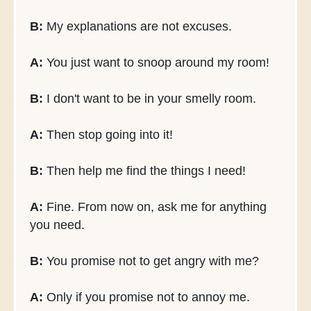
B:
My explanations are not excuses.
A:
You just want to snoop around my room!
B:
I don't want to be in your smelly room.
A:
Then stop going into it!
B:
Then help me find the things I need!
A:
Fine. From now on, ask me for anything
you need.
B:
You promise not to get angry with me?
A:
Only if you promise not to annoy me.