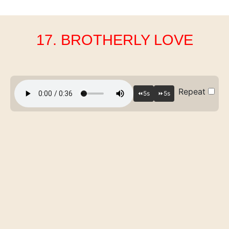
17. BROTHERLY LOVE
Repeat