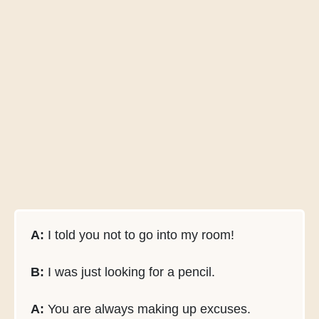
A:
I told you not to go into my room!
B:
I was just looking for a pencil.
A:
You are always making up excuses.