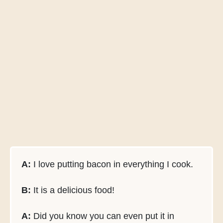
A:
I love putting bacon in everything I cook.
B:
It is a delicious food!
A:
Did you know you can even put it in