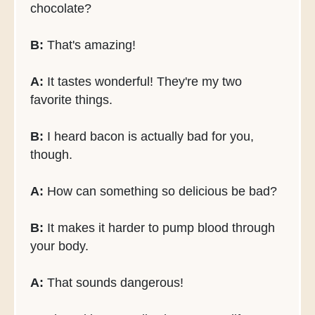
chocolate?
B:
That's amazing!
A:
It tastes wonderful! They're my two
favorite things.
B:
I heard bacon is actually bad for you,
though.
A:
How can something so delicious be bad?
B:
It makes it harder to pump blood through
your body.
A:
That sounds dangerous!