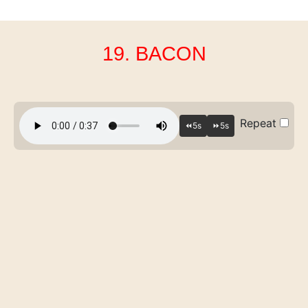
19. BACON
Repeat