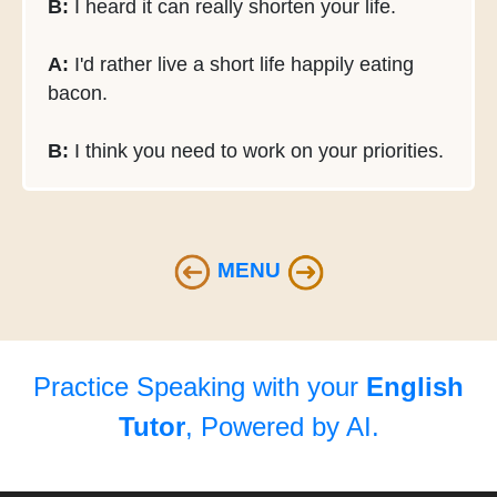
B:
I heard it can really shorten your life.
A:
I'd rather live a short life happily eating
bacon.
B:
I think you need to work on your priorities.
MENU
Practice Speaking with your
English
Tutor
, Powered by AI.