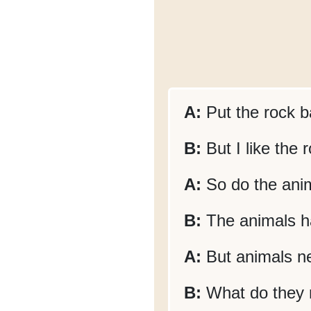
A:
Put the rock b
B:
But I like the
A:
So do the anima
B:
The animals ha
A:
But animals ne
B:
What do they 