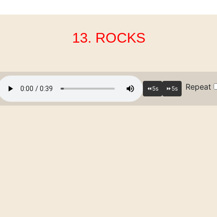
13. ROCKS
Repeat