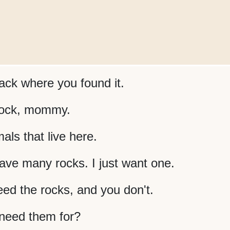
ack where you found it.
 rock, mommy.
ls that live here.
ve many rocks. I just want one.
ed the rocks, and you don't.
need them for?