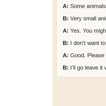
A:
Some animals 
B:
Very small an
A:
Yes. You might
B:
I don't want to
A:
Good. Please p
B:
I'll go leave it