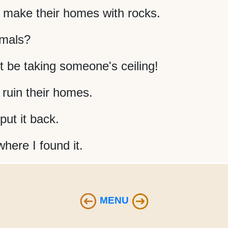
make their homes with rocks.
imals?
 be taking someone's ceiling!
 ruin their homes.
ut it back.
 where I found it.
MENU