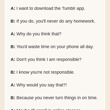
A:
I want to download the Tumblr app.
B:
If you do, you'll never do any homework.
A:
Why do you think that?
B:
You'd waste time on your phone all day.
A:
Don't you think I am responsible?
B:
I know you're not responsible.
A:
Why would you say that?!
B:
Because you never turn things in on time.