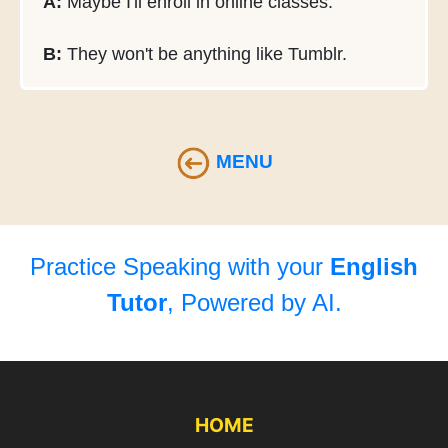
A:
Maybe I'll enroll in online classes.
B:
They won't be anything like Tumblr.
MENU
Practice Speaking with your
English
Tutor
, Powered by AI.
HOME