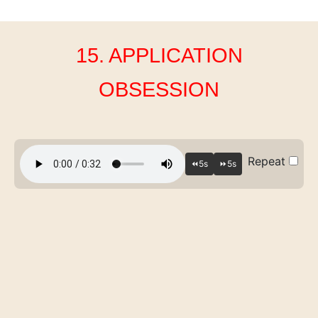
15. APPLICATION
OBSESSION
Repeat