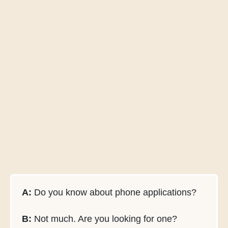
A:
Do you know about phone applications?
B:
Not much. Are you looking for one?