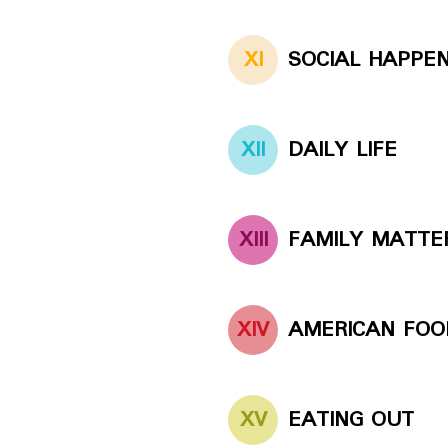
XI
SOCIAL HAPPE
XII
DAILY LIFE
XIII
FAMILY MATTE
XIV
AMERICAN FOO
XV
EATING OUT