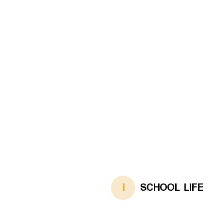
I
SCHOOL LIFE