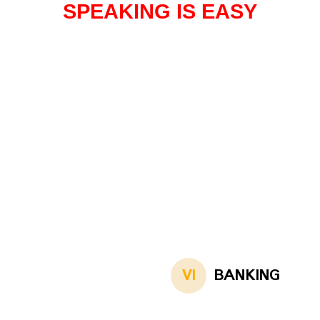
SPEAKING IS EASY
VI
BANKING