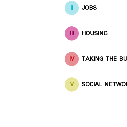
II
JOBS
III
HOUSING
IV
TAKING THE B
V
SOCIAL NETWO