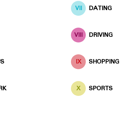
VII
DATING
VIII
DRIVING
US
IX
SHOPPING
RK
X
SPORTS