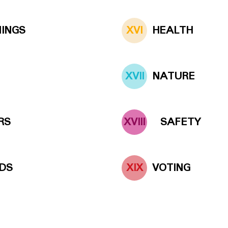
NINGS
XVI
HEALTH
XVII
NATURE
RS
XVIII
SAFETY
DS
XIX
VOTING