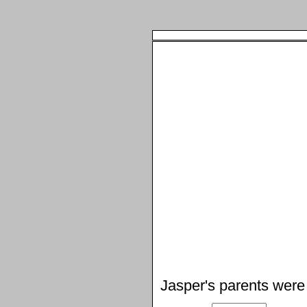
Jasper's parents were