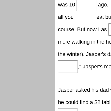
was 10
ago. 
all you
eat bu
course. But now Las
more walking in the ho
the winter). Jasper's d
," Jasper's m
Jasper asked his dad
he could find a $2 tab