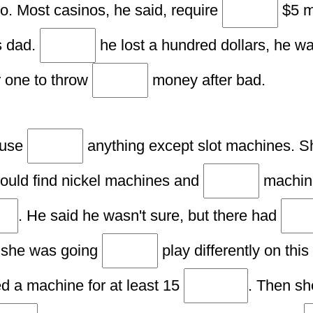
no. Most casinos, he said, require
$5 m
is dad.
he lost a hundred dollars, he w
 one to throw
money after bad.
 use
anything except slot machines. Sh
ould find nickel machines and
machine
. He said he wasn't sure, but there had
 she was going
play differently on this
 a machine for at least 15
. Then sh