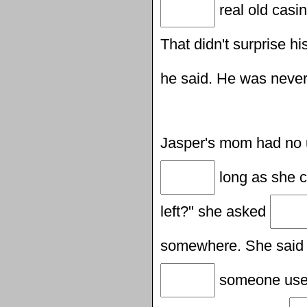
real old casi
That didn't surprise h
he said. He was never
Jasper's mom had no
long as she c
left?" she asked
somewhere. She said
someone used