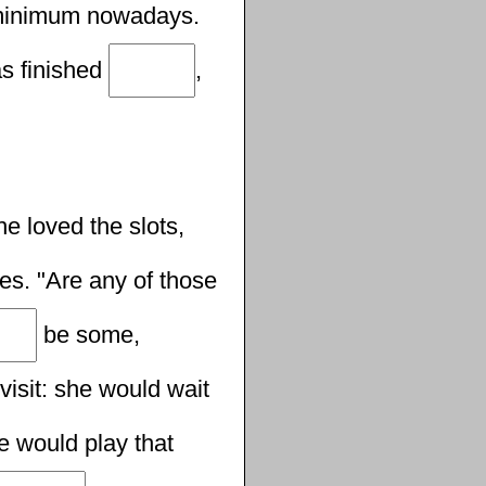
inimum nowadays.
as finished
,
e loved the slots,
s. "Are any of those
be some,
 visit: she would wait
e would play that