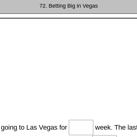
72. Betting Big in Vegas
 going to Las Vegas for
week. The last