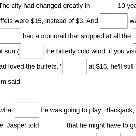
The city had changed greatly in
10 yea
ffets were $15, instead of $3. And
wa
had a monorail that stopped at all the
t sun (
the bitterly cold wind, if you vi
ad loved the buffets. "
at $15, he'll stil
om said.
 what
he was going to play. Blackjack,
le. Jasper told
that he might have to 