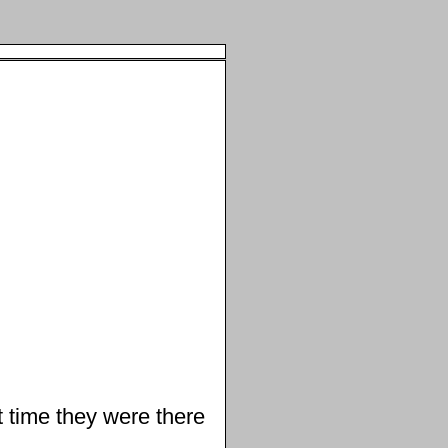
 time they were there