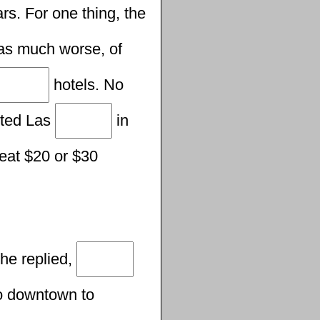
rs. For one thing, the
s much worse, of
hotels. No
sited Las
in
l eat $20 or $30
 he replied,
go downtown to