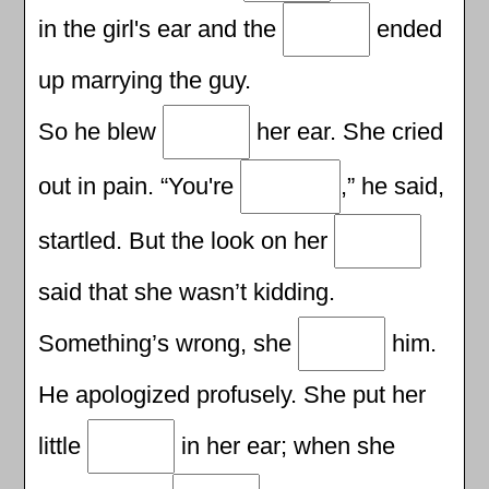
in the girl's ear and the
ended
up marrying the guy.
So he blew
her ear. She cried
out in pain. “You're
,” he said,
startled. But the look on her
said that she wasn’t kidding.
Something’s wrong, she
him.
He apologized profusely. She put her
little
in her ear; when she