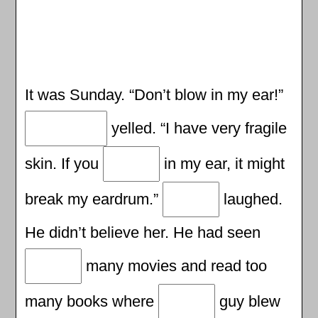
It was Sunday. “Don’t blow in my ear!”
yelled. “I have very fragile
skin. If you
in my ear, it might
break my eardrum.”
laughed.
He didn’t believe her. He had seen
many movies and read too
many books where
guy blew