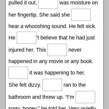
pulled it out,
was moisture on
her fingertip. She said she
hear a whooshing sound. He felt sick.
He
’t believe that he had just
injured her. This
never
happened in any movie or any book.
it was happening to her.
She felt dizzy.
ran to the
bathroom and threw up. “I’m
sorry, honey,” he told her. Very quietly,