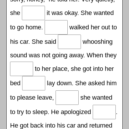
she
it was okay. She wanted
to go home.
walked her out to
his car. She said
whooshing
sound was not going away. When they
to her place, she got into her
bed
lay down. She asked him
to please leave,
she wanted
to try to sleep. He apologized
.
He got back into his car and returned