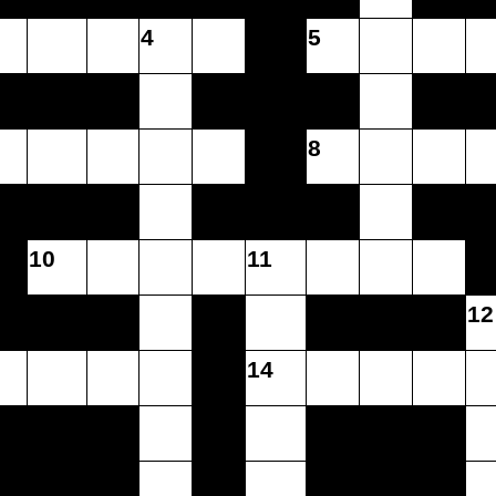
4
5
8
10
11
12
14