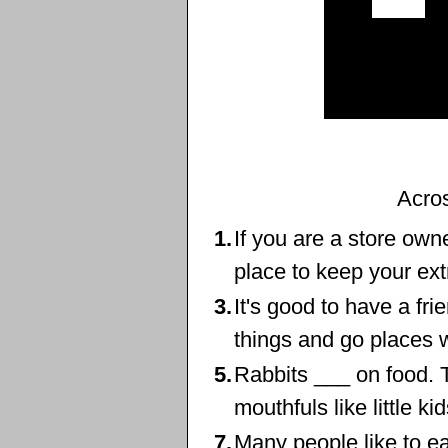
Acro
1.
If you are a store own
place to keep your ex
3.
It's good to have a fri
things and go places w
5.
Rabbits ___ on food. T
mouthfuls like little ki
7.
Many people like to e