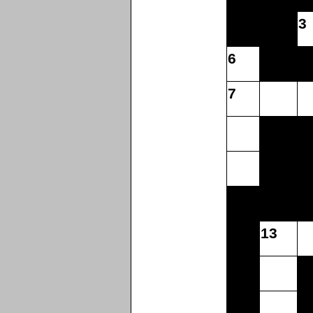
3
6
7
13