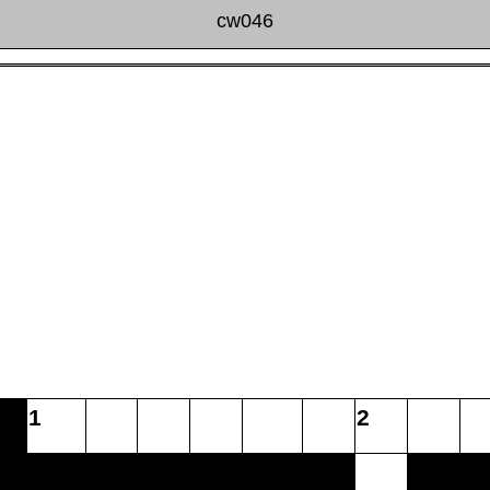
cw046
1
2