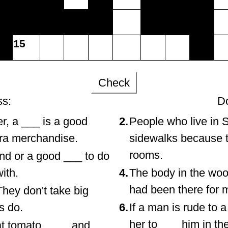
15
Check
ss:
D
er, a ___ is a good
2.
People who live in 
tra merchandise.
sidewalks because t
rooms.
end or a good ___ to do
ith.
4.
The body in the woo
had been there for 
hey don't take big
ds do.
6.
If a man is rude to
her to ___ him in the
at tomato, ___, and