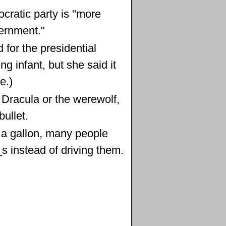
cratic party is "more
ernment."
for the presidential
g infant, but she said it
e.)
ll Dracula or the werewolf,
ullet.
 a gallon, many people
_s instead of driving them.