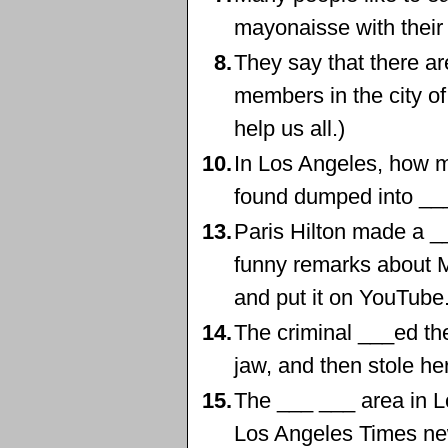
mayonaisse with their
8.
They say that there ar
members in the city o
help us all.)
10.
In Los Angeles, how 
found dumped into __
13.
Paris Hilton made a _
funny remarks about
and put it on YouTube
14.
The criminal ___ed the
jaw, and then stole he
15.
The ___ ___ area in L
Los Angeles Times ne