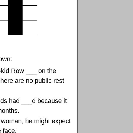
own:
Skid Row ___ on the
here are no public rest
ds had ___d because it
months.
 a woman, he might expect
 face.