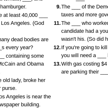
 hamburger.
9.
The ___ of the Demo
taxes and more gov
e at least 40,000 ___
f Los Angeles. (God
11.
The ___ who worked 
candidate had a youn
wasn't his. (So did h
many dead bodies are
_s every year?
12.
If you're going to ki
you will need a ___ b
__ containing some
 McCain and Obama
13.
With gas costing $4
.
are parking their __
 old lady, broke her
r purse.
os Angeles is near the
wspaper building.