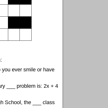
:
 you ever smile or have
y ___ problem is: 2x + 4
gh School, the ___ class