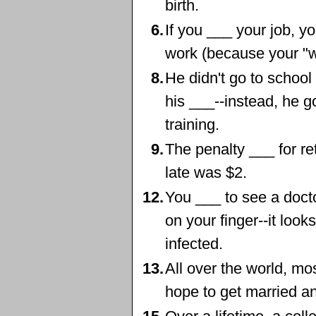
birth.
6.
If you ___ your job, y
work (because your "wo
8.
He didn't go to school 
his ___--instead, he g
training.
9.
The penalty ___ for r
late was $2.
12.
You ___ to see a docto
on your finger--it looks 
infected.
13.
All over the world, m
hope to get married an