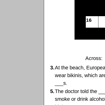
16
Across:
3.
At the beach, Europe
wear ‌bikinis, which ar
___s.
5.
The doctor told the _
smoke or drink alcohol