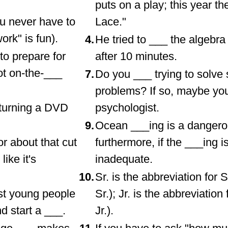
puts on a play; this year th
ou never have to
Lace."
rk" is fun).
4.
He tried to ___ the algebr
to prepare for
after 10 minutes.
ot on-the-___
7.
Do you ___ trying to solve
problems? If so, maybe yo
eturning a DVD
psychologist.
9.
Ocean ___ing is a dangero
r about that cut
furthermore, if the ___ing i
like it's
inadequate.
10.
Sr. is the abbreviation for 
ost young people
Sr.); Jr. is the abbreviatio
d start a ___.
Jr.).