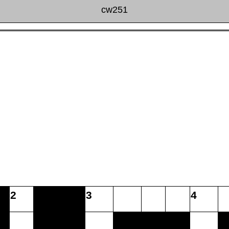
cw251
2
3
4