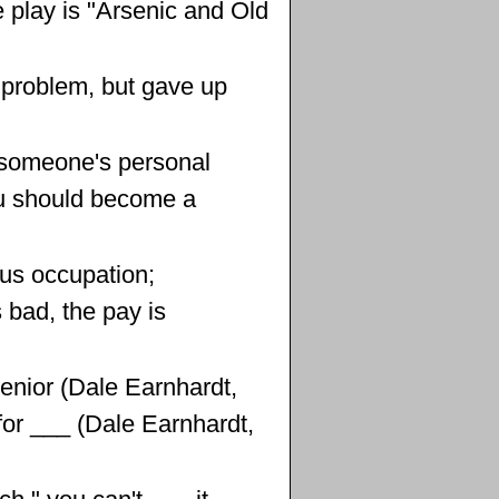
e play is "Arsenic and Old
a problem, but gave up
 someone's personal
u should become a
us occupation;
s bad, the pay is
Senior (Dale Earnhardt,
n for ___ (Dale Earnhardt,