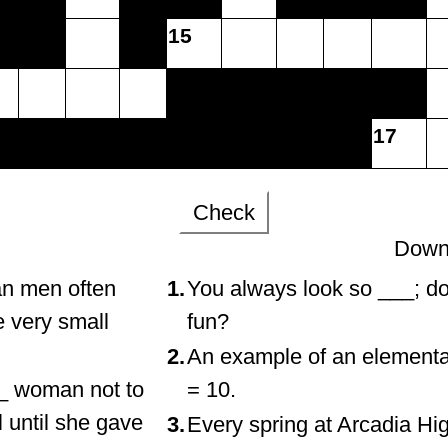
15
17
Check
Down
an men often
1.
You always look so ___; do
e very small
fun?
2.
An example of an elementar
__ woman not to
= 10.
 until she gave
3.
Every spring at Arcadia Hi