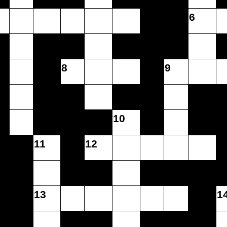
6
8
9
10
11
12
13
1