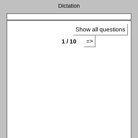
Dictation
Show all questions
=>
1 / 10