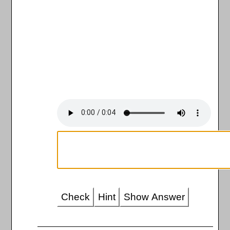
Check
Hint
Show Answer