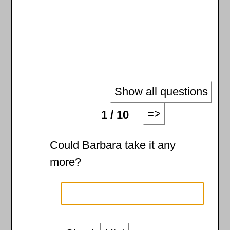
Show all questions
=>
1 / 10
Could Barbara take it any
more?