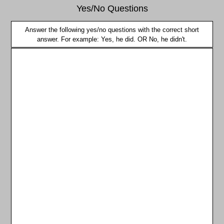
Yes/No Questions
Answer the following yes/no questions with the correct short
answer. For example: Yes, he did. OR No, he didn't.