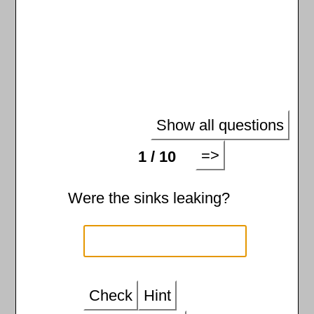
Show all questions
=>
1 / 10
Were the sinks leaking?
Check
Hint