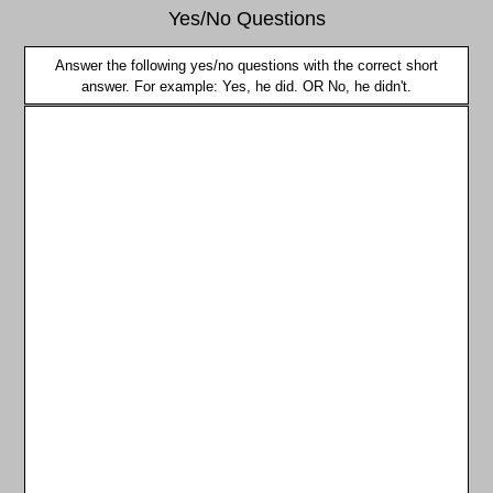
Yes/No Questions
Answer the following yes/no questions with the correct short
answer. For example: Yes, he did. OR No, he didn't.