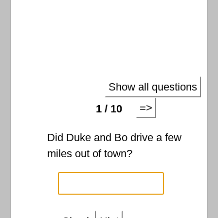
Show all questions
=>
1 / 10
Did Duke and Bo drive a few
miles out of town?