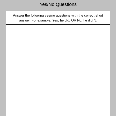
Yes/No Questions
Answer the following yes/no questions with the correct short
answer. For example: Yes, he did. OR No, he didn't.