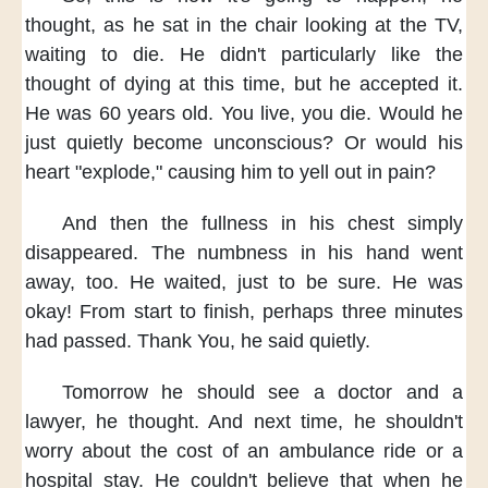
thought,
as he sat in the chair
looking at the TV,
waiting to die.
He didn't particularly
like the
thought of dying
at this time,
but he accepted it.
He was 60 years old.
You live, you die.
Would he
just quietly
become unconscious?
Or would his
heart "explode,"
causing him to yell out in pain?
And then the fullness in his chest
simply
disappeared.
The numbness in his hand went
away, too.
He waited,
just to be sure.
He was
okay!
From start to finish,
perhaps three minutes
had passed.
Thank You, he said quietly.
Tomorrow
he should see a doctor and a
lawyer,
he thought.
And next time,
he shouldn't
worry about the cost
of an ambulance ride
or a
hospital stay.
He couldn't believe
that when he