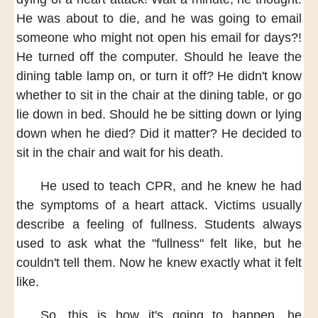
He was about to die,
and he was going to email
someone
who might not open his email for days?!
He turned off the computer.
Should he leave the
dining table lamp on,
or turn it off?
He didn't know
whether to sit in the chair
at the dining table,
or go
lie down in bed.
Should he be sitting down
or lying
down
when he died?
Did it matter?
He decided to
sit
in the chair
and wait for his death.
He used to teach CPR,
and he knew
he had
the symptoms of a heart attack.
Victims usually
describe a feeling of fullness.
Students always
used to ask
what the "fullness" felt like,
but he
couldn't tell them.
Now he knew exactly
what it felt
like.
So, this is
how it's going to happen,
he