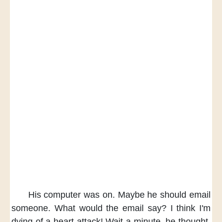
His computer was on.
Maybe he should email
someone.
What would the email say?
I think
I'm
dying of a heart attack!
Wait a minute,
he thought.