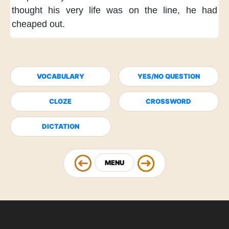
thought
his very life was on the line,
he had
cheaped out.
VOCABULARY
YES/NO QUESTION
CLOZE
CROSSWORD
DICTATION
MENU