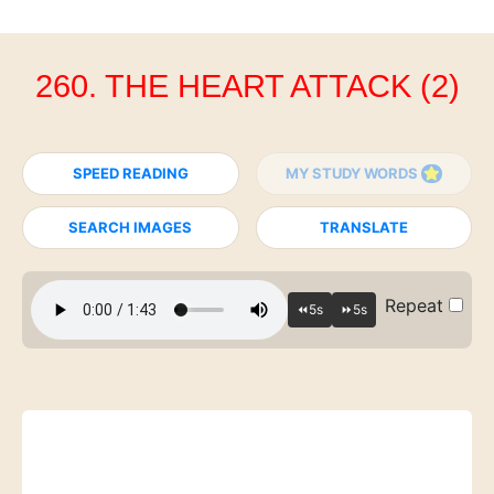
260. THE HEART ATTACK (2)
SPEED READING
MY STUDY WORDS
SEARCH IMAGES
TRANSLATE
Repeat