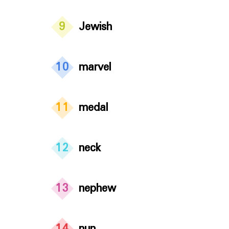
9
Jewish
10
marvel
11
medal
12
neck
13
nephew