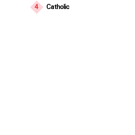
4
Catholic