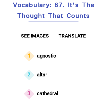
Vocabulary: 67. It's The
Thought That Counts
SEE IMAGES
TRANSLATE
1
agnostic
2
altar
3
cathedral