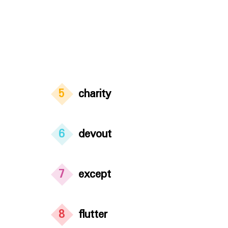
5
charity
6
devout
7
except
8
flutter