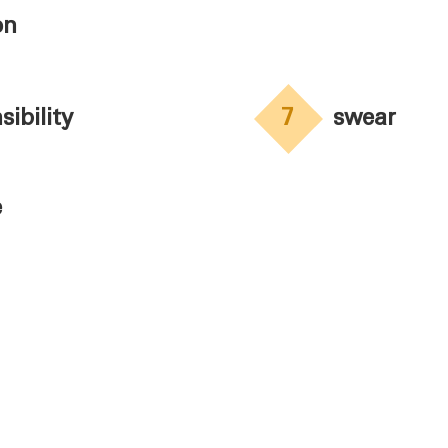
on
sibility
7
swear
e