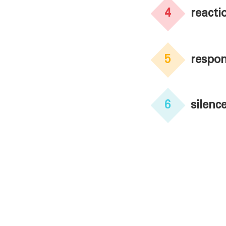
4
reacti
5
respon
6
silenc