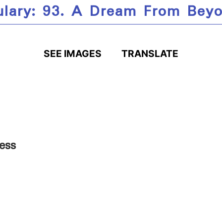
ulary: 93. A Dream From Beyo
SEE IMAGES
TRANSLATE
ess