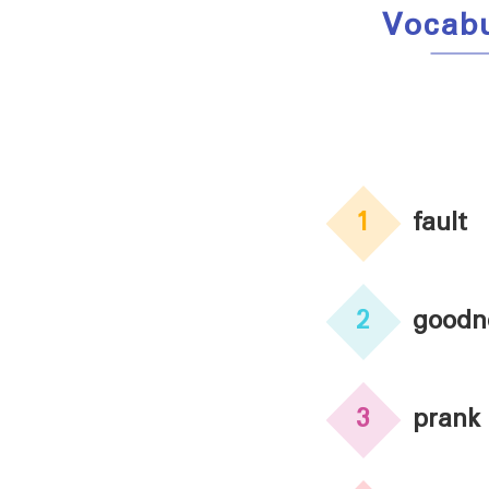
Vocab
1
fault
2
goodn
3
prank