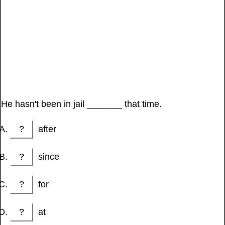
He hasn't been in jail _______ that time.
?
after
?
since
?
for
?
at