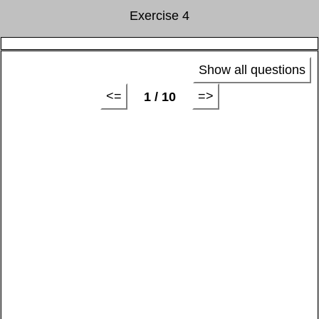
Exercise 4
Show all questions
<=
=>
1 / 10