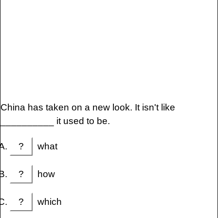
China has taken on a new look. It isn't like
__________ it used to be.
?
what
?
how
?
which