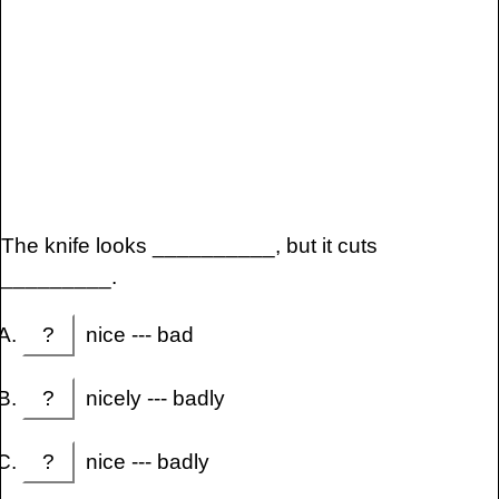
The knife looks __________, but it cuts
_________.
?
nice --- bad
?
nicely --- badly
?
nice --- badly