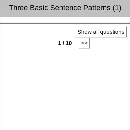
Three Basic Sentence Patterns (1)
Show all questions
=>
1 / 10