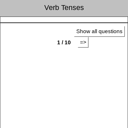
Verb Tenses
Show all questions
=>
1 / 10