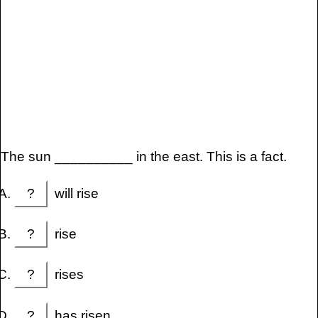
The sun __________ in the east. This is a fact.
?
will rise
?
rise
?
rises
?
has risen