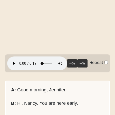
Repeat
A:
Good morning, Jennifer.
B:
Hi, Nancy. You are here early.