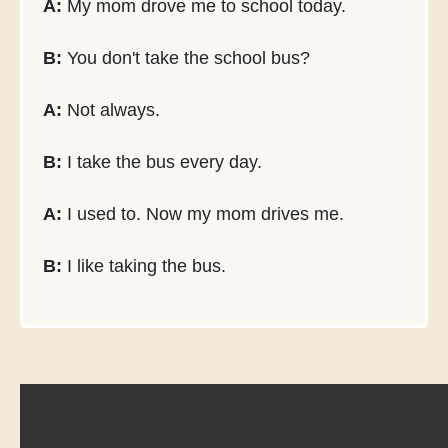
A:
My mom drove me to school today.
B:
You don't take the school bus?
A:
Not always.
B:
I take the bus every day.
A:
I used to. Now my mom drives me.
B:
I like taking the bus.