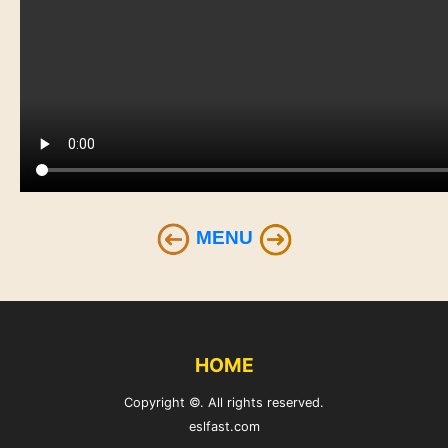
MENU
HOME
Copyright ©. All rights reserved.
eslfast.com