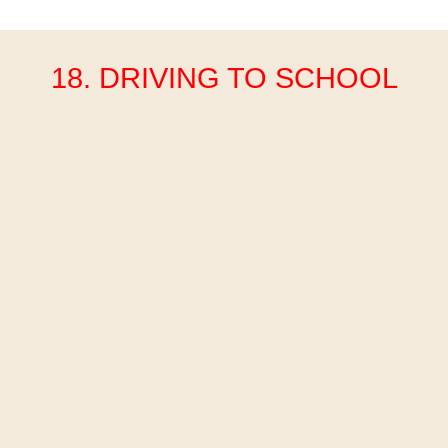
18. DRIVING TO SCHOOL