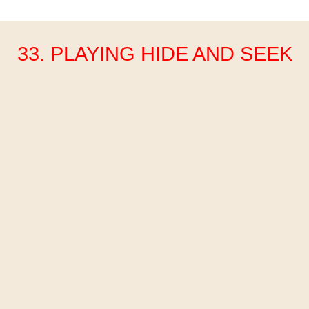
33. PLAYING HIDE AND SEEK