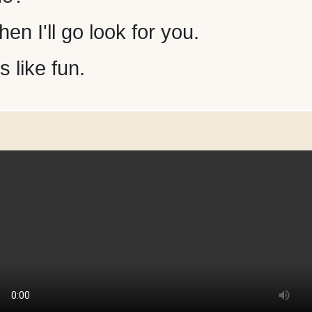
en I'll go look for you.
 like fun.