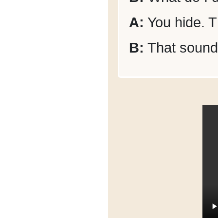
A:
You hide. Th
B:
That sounds