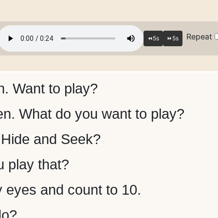
Repeat
. Want to play?
n. What do you want to play?
Hide and Seek?
 play that?
y eyes and count to 10.
do?