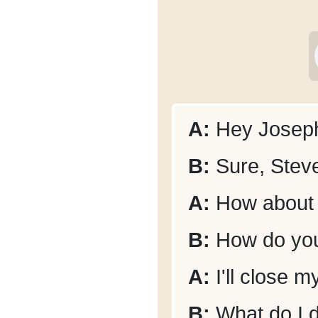
A:
Hey Joseph
B:
Sure, Steve
A:
How about 
B:
How do you
A:
I'll close m
B:
What do I 