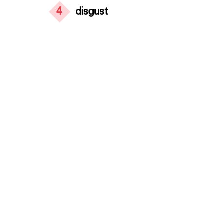
4
disgust