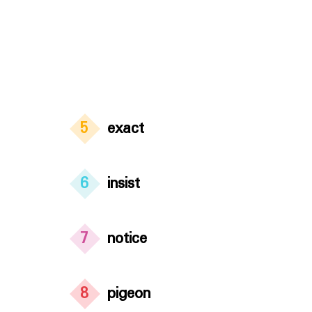
5
exact
6
insist
7
notice
8
pigeon