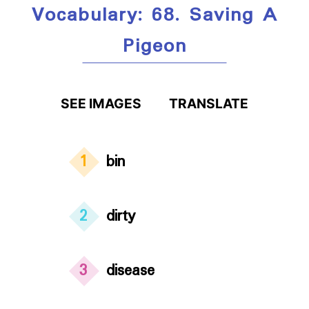
Vocabulary: 68. Saving A
Pigeon
SEE IMAGES
TRANSLATE
1
bin
2
dirty
3
disease