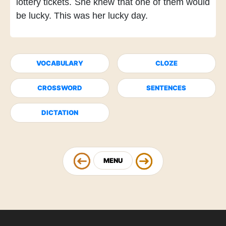
lottery tickets.
She knew
that one of them would
be lucky.
This was her lucky day.
VOCABULARY
CLOZE
CROSSWORD
SENTENCES
DICTATION
MENU