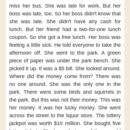
miss her bus.
She was late for work.
But her
boss was late, too.
So her boss didn't know
that
she was late.
She didn't have any cash for
lunch.
But her friend
had a two-for-one lunch
coupon.
So she got a free lunch.
Her boss was
feeling a little sick.
He told everyone to take the
afternoon off.
She went to the park.
A green
piece of paper
was under the park bench.
She
picked it up.
It was a $5 bill.
She looked around.
Where did the money come from?
There was
no one around.
She was the only one in the
park.
There were some birds and squirrels
in
the park.
But this was not their money.
This was
her money.
It was her lucky money.
She went
across the street
to the liquor store.
The lottery
jackpot
was worth $10 million.
She bought five