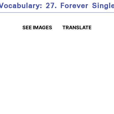
Vocabulary: 27. Forever Singl
SEE IMAGES
TRANSLATE