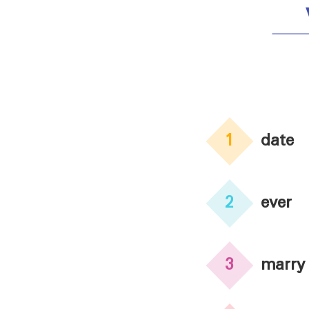
1
date
2
ever
3
marry