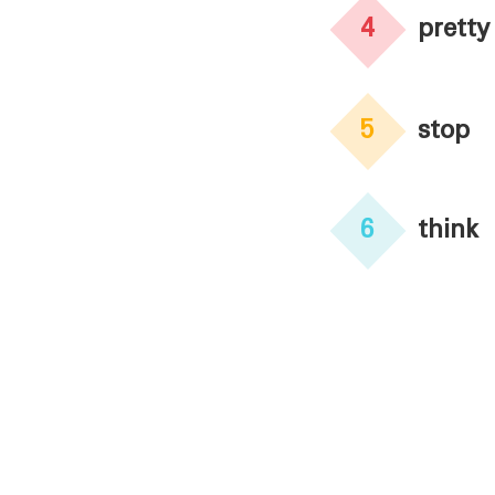
4
pretty
5
stop
6
think