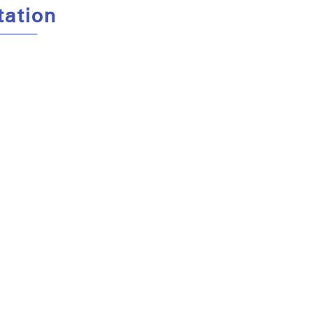
tation