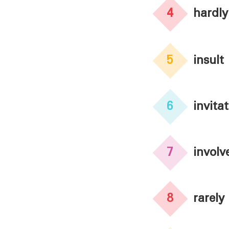
4
hardly
5
insult
6
invita
7
involv
8
rarely