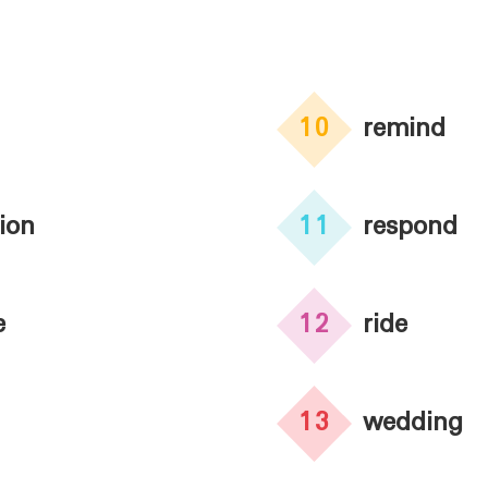
10
remind
tion
11
respond
e
12
ride
13
wedding