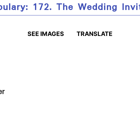
ulary: 172. The Wedding Invi
SEE IMAGES
TRANSLATE
er