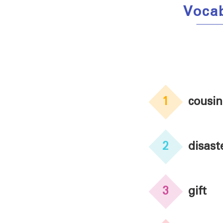
Vocab
1
cousin
2
disast
3
gift