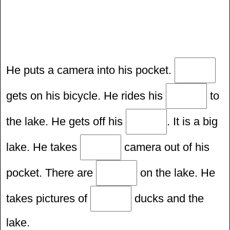
He puts a camera into his pocket.
gets on his bicycle. He rides his
to
the lake. He gets off his
. It is a big
lake. He takes
camera out of his
pocket. There are
on the lake. He
takes pictures of
ducks and the
lake.