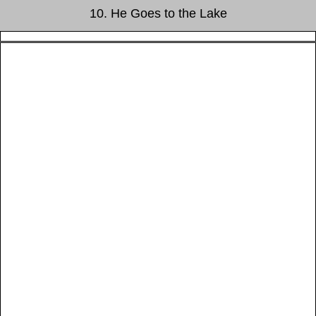
10. He Goes to the Lake