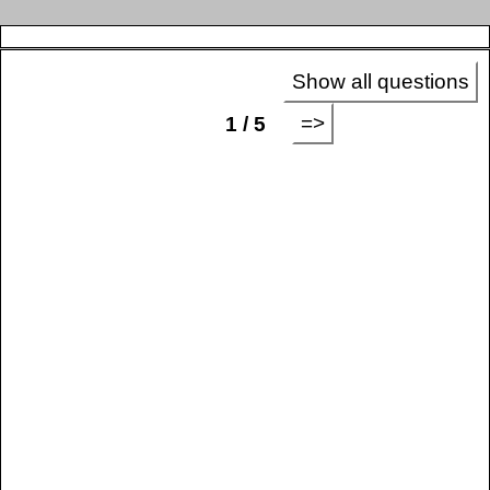
Show all questions
=>
1 / 5