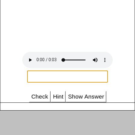
Check
Hint
Show Answer