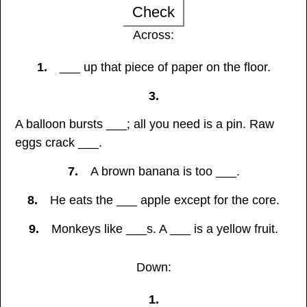
Check
Across:
1.
___ up that piece of paper on the floor.
3.
A balloon bursts ___; all you need is a pin. Raw
eggs crack ___.
7.
A brown banana is too ___.
8.
He eats the ___ apple except for the core.
9.
Monkeys like ___s. A ___ is a yellow fruit.
Down:
1.