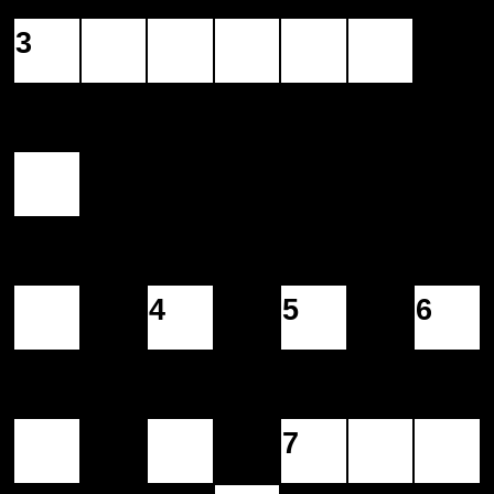
3
4
5
6
7