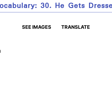
ocabulary: 30. He Gets Dress
SEE IMAGES
TRANSLATE
n