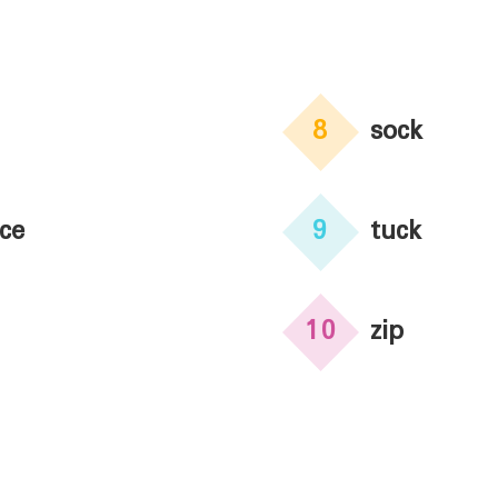
8
sock
ce
9
tuck
10
zip