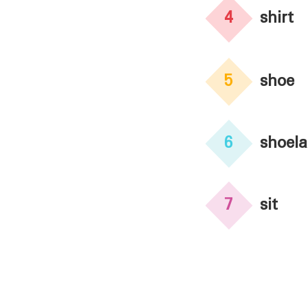
4
shirt
5
shoe
6
shoela
7
sit