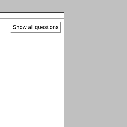
Show all questions