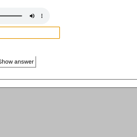
Show answer