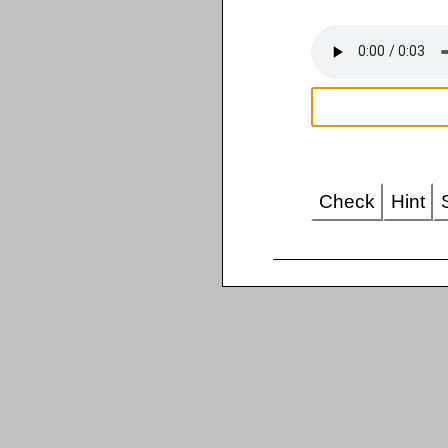
Check
Hint