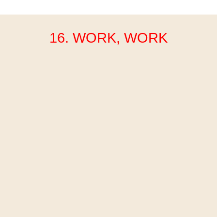
16. WORK, WORK