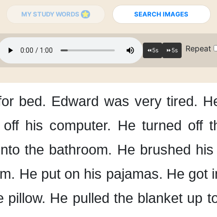
MY STUDY WORDS
SEARCH IMAGES
Repeat
for bed.
Edward was very tired.
He
off his computer.
He turned off 
nto the bathroom.
He brushed his 
om.
He put on his pajamas.
He got i
 pillow.
He pulled the blanket up
t