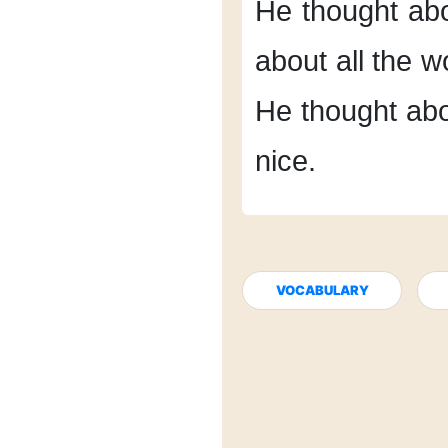
He thought ab
about
all the 
He thought abo
nice.
VOCABULARY