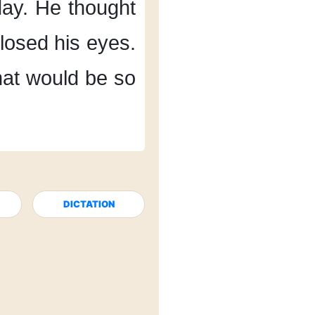
day.
He thought
losed his eyes.
at would be so
DICTATION