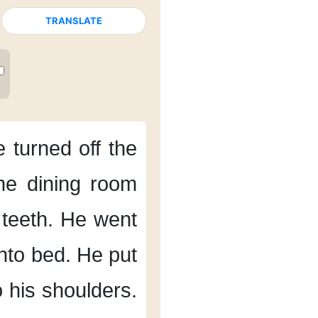
TRANSLATE
 turned off the
the dining room
teeth.
He went
nto bed.
He put
o his shoulders.