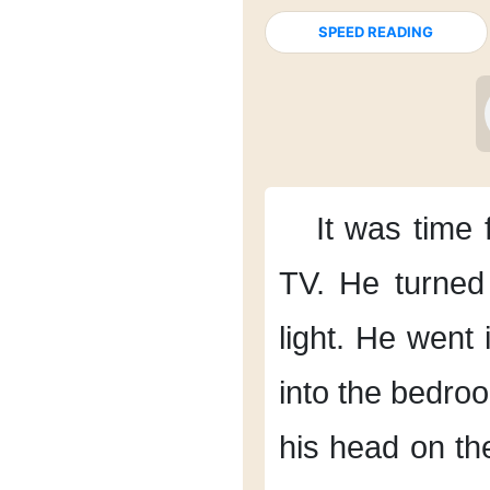
SPEED READING
It was time 
TV.
He turned 
light.
He went i
into the bedro
his head
on the