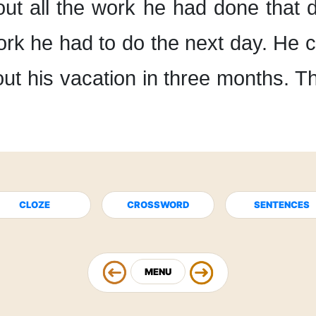
out
all the work he had done
that 
work he had to do
the next day.
He c
ut his vacation
in three months.
Th
CLOZE
CROSSWORD
SENTENCES
MENU