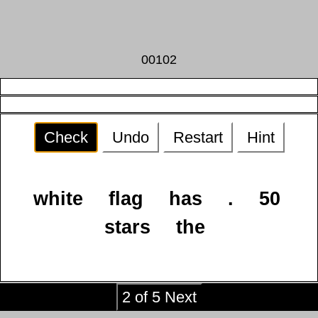
00102
Check
Undo
Restart
Hint
white
flag
has
.
50
stars
the
2 of 5 Next